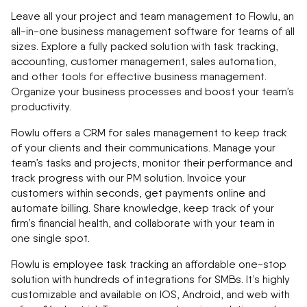
Leave all your project and team management to Flowlu, an
all-in-one business management software for teams of all
sizes. Explore a fully packed solution with task tracking,
accounting, customer management, sales automation,
and other tools for effective business management.
Organize your business processes and boost your team’s
productivity.
Flowlu offers a CRM for sales management to keep track
of your clients and their communications. Manage your
team’s tasks and projects, monitor their performance and
track progress with our PM solution. Invoice your
customers within seconds, get payments online and
automate billing. Share knowledge, keep track of your
firm’s financial health, and collaborate with your team in
one single spot.
Flowlu is
employee task tracking
an affordable one-stop
solution with hundreds of integrations for SMBs. It’s highly
customizable and available on IOS, Android, and web with