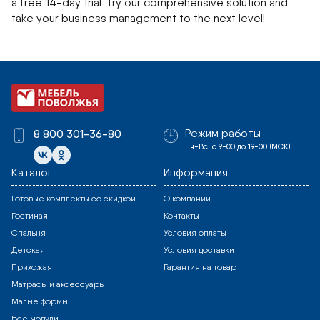
a free 14-day trial. Try our comprehensive solution and
take your business management to the next level!
Режим работы
8 800 301-36-80
Пн-Вс: с 9-00 до 19-00 (МСК)
Каталог
Информация
Готовые комплекты со скидкой
О компании
Гостиная
Контакты
Спальня
Условия оплаты
Детская
Условия доставки
Прихожая
Гарантия на товар
Матрасы и аксессуары
Малые формы
Все модули