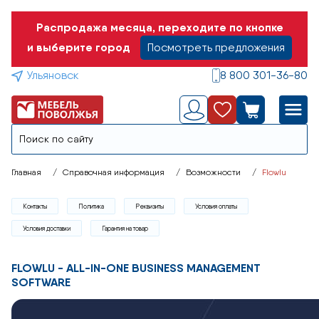
Распродажа месяца, переходите по кнопке
и выберите город
Посмотреть предложения
Ульяновск
8 800 301-36-80
Главная
Справочная информация
Возможности
Flowlu
Контакты
Политика
Реквизиты
Условия оплаты
Условия доставки
Гарантия на товар
FLOWLU - ALL-IN-ONE BUSINESS MANAGEMENT
SOFTWARE