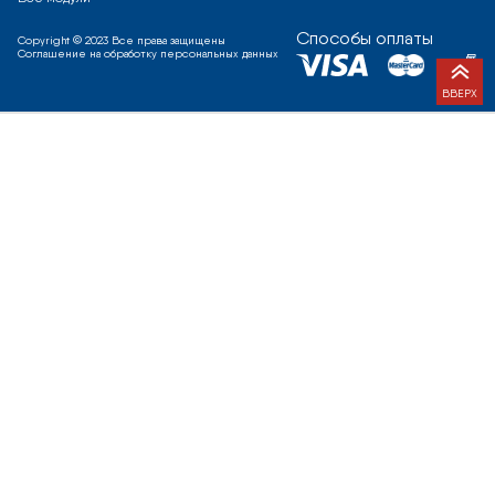
Способы оплаты
Copyright © 2023 Все права защищены
Соглашение на обработку персональных данных
ВВЕРХ